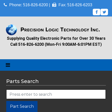
Phone: 516-826-6200 |
Fax: 516-826-6203
Supplying Quality Electronic Parts for Over 30 Years
Call 516-826-6200 (Mon-Fri 9:00AM-6:01PM EST)
Parts Search
Part Search