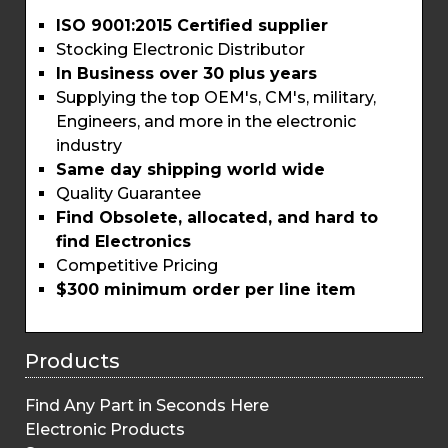
ISO 9001:2015 Certified supplier
Stocking Electronic Distributor
In Business over 30 plus years
Supplying the top OEM's, CM's, military,
Engineers, and more in the electronic
industry
Same day shipping world wide
Quality Guarantee
Find Obsolete, allocated, and hard to
find Electronics
Competitive Pricing
$300 minimum order per line item
Products
Find Any Part in Seconds Here
Electronic Products