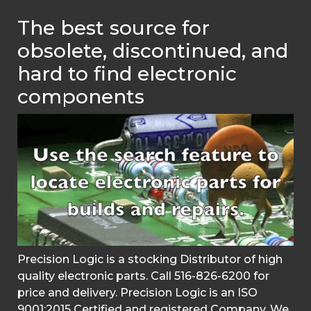
The best source for
obsolete, discontinued, and
hard to find electronic
components
Precision Logic is a stocking Distributor of high
quality electronic parts. Call 516-826-6200 for
price and delivery. Precision Logic is an ISO
9001:2015 Certified and registered Company. We