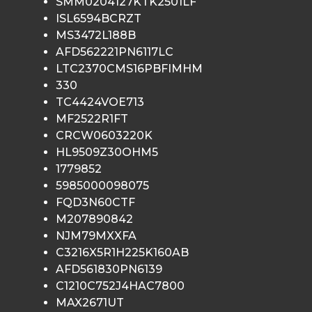
SMM0204127KTK2501LF
ISL6594BCRZT
MS3472L188B
AFD562221PN6117LC
LTC2370CMS16PBFIMHM
330
TC4424VOE713
MF2522R1FT
CRCW0603220K
HL9509Z30OHM5
1779852
5985000098075
FQD3N60CTF
M207890842
NJM79MXXFA
C3216X5R1H225K160AB
AFD561830PN6139
C1210C752J4HAC7800
MAX2671UT