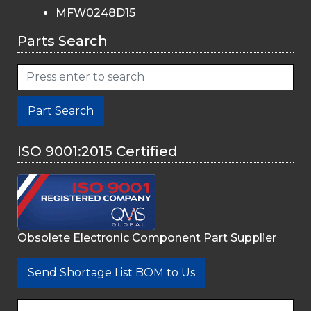
MFW0248D15
Parts Search
Part Search
ISO 9001:2015 Certified
Obsolete Electronic Component Part Supplier
Send Shortage List BOM to Us