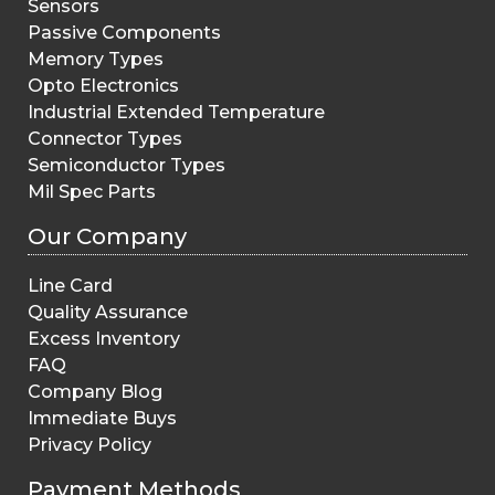
Sensors
Passive Components
Memory Types
Opto Electronics
Industrial Extended Temperature
Connector Types
Semiconductor Types
Mil Spec Parts
Our Company
Line Card
Quality Assurance
Excess Inventory
FAQ
Company Blog
Immediate Buys
Privacy Policy
Payment Methods