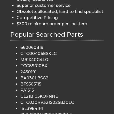
Superior customer service
Obsolete, allocated, hard to find specialist
Competitive Pricing
$300 minimum order per line item
Popular Searched Parts
660060819
GTC004068SXLC
M91X40G4LG
TCC89010BX
2450191
BA030LBSG2
BFS505115
PA1313
CL21B105KOFNNE
GTC030RV321S025B30LC
ISL3984IR1