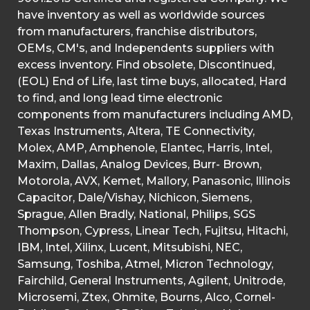
have inventory as well as worldwide sources
from manufacturers, franchise distributors,
OEMs, CM's, and Independents suppliers with
excess inventory. Find obsolete, Discontinued,
(EOL) End of Life, last time buys, allocated, Hard
to find, and long lead time electronic
components from manufacturers including AMD,
Texas Instruments, Altera, TE Connectivity,
Molex, AMP, Amphenole, Elantec, Harris, Intel,
Maxim, Dallas, Analog Devices, Burr- Brown,
Motorola, AVX, Kemet, Mallory, Panasonic, Illinois
Capacitor, Dale/Vishay, Nichicon, Siemens,
Sprague, Allen Bradly, National, Philips, SGS
Thompson, Cypress, Linear Tech, Fujitsu, Hitachi,
IBM, Intel, Xilinx, Lucent, Mitsubishi, NEC,
Samsung, Toshiba, Atmel, Micron Technology,
Fairchild, General Instruments, Agilent, Unitrode,
Microsemi, Ztex, Ohmite, Bourns, Alco, Cornel-