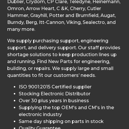
Dublier, Crydom, CP Clare, Teledyne, Heinemann,
Omron, Arrow Heart, C &K, Cherry, Cutler
Hammer, Grayhill, Potter and Brumfield, Augat,
Burndy, Berg, Itt-Cannon, Viking, Sealectro, and
many more.
We supply purchasing support, engineering
support, and delivery support. Our staff provides
shortage solutions to keep production lines up
and running. Find New Parts for engineering,
building, or repairs. We supply large and small
quantities to fit our customers’ needs.
ISO 9001:2015 Certified supplier
Stocking Electronic Distributor
Over 30 plus years in business
Supplying the top OEM's and CM's in the
electronic industry
Same day shipping on parts in stock
Quality Guarantee