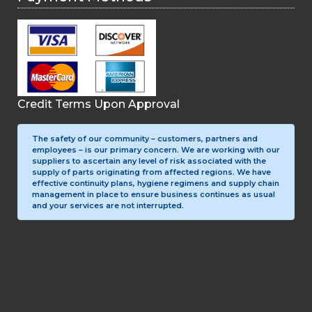
Credit Terms Upon Approval
The safety of our community – customers, partners and
employees – is our primary concern. We are working with our
suppliers to ascertain any level of risk associated with the
supply of parts originating from affected regions. We have
effective continuity plans, hygiene regimens and supply chain
management in place to ensure business continues as usual
and your services are not interrupted.