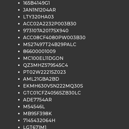
165B4149G1
JAN1N1204AR
LTY320HA03
ACC02A2232P003B30
973107A2017SX940
ACC08CF4080PW003B30
MS27497T24B29PALC
86600001009
MC100EL11DGON
QZ3MHZ579545C4
PT02W2221SZ023
AML21GBA2BD
EKMH630VSN222MQ30S
GTC01CFZ4056SZB30LC
ADE7754AR
M54546L
MB95F398K
7145432064H
LGT671M1